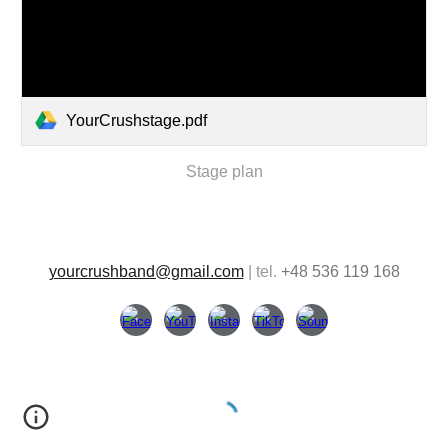
YourCrushstage.pdf
Stage plan
yourcrushband@gmail.com
| tel.
+48 536 119 168