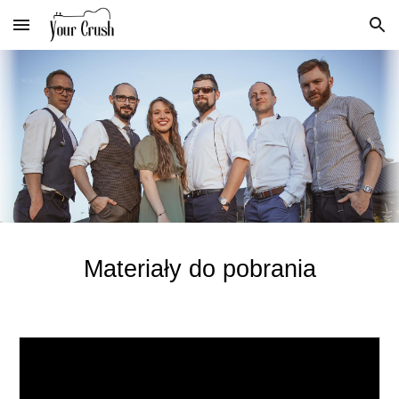
Skip to main content
Skip to navigation
Materiały do pobrania