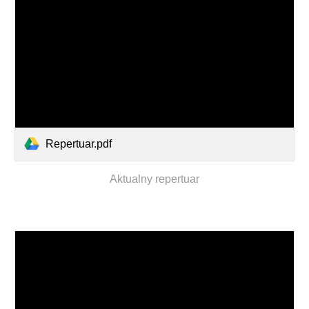
Repertuar.pdf
Aktualny repertuar