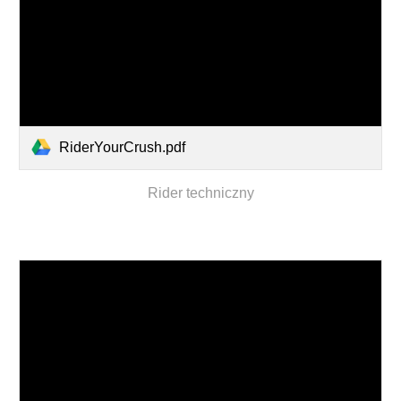
RiderYourCrush.pdf
Rider techniczny