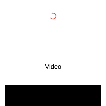
Video