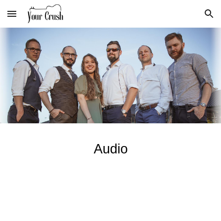
Skip to main content
Skip to navigation
Audio